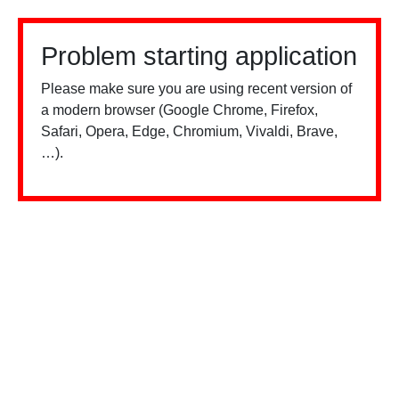
Problem starting application
Please make sure you are using recent version of
a modern browser (Google Chrome, Firefox,
Safari, Opera, Edge, Chromium, Vivaldi, Brave,
…).