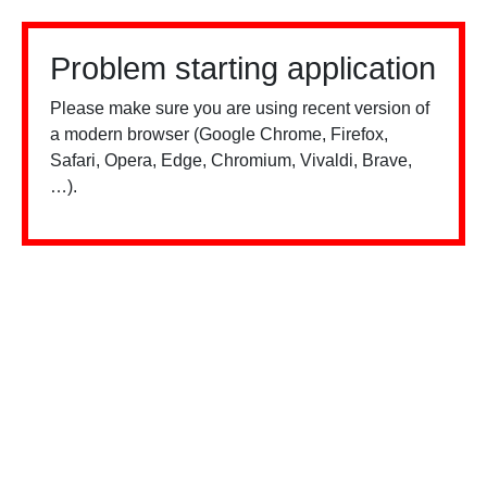
Problem starting application
Please make sure you are using recent version of
a modern browser (Google Chrome, Firefox,
Safari, Opera, Edge, Chromium, Vivaldi, Brave,
…).