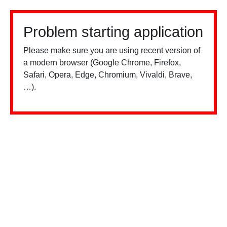
Problem starting application
Please make sure you are using recent version of
a modern browser (Google Chrome, Firefox,
Safari, Opera, Edge, Chromium, Vivaldi, Brave,
…).