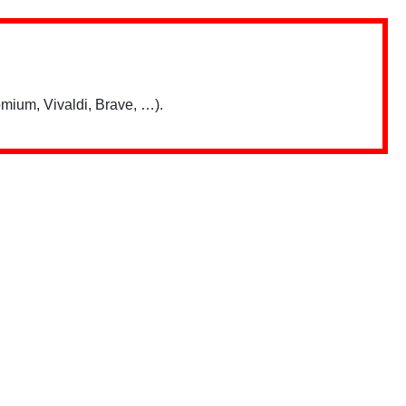
mium, Vivaldi, Brave, …).