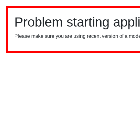
Problem starting appl
Please make sure you are using recent version of a mode