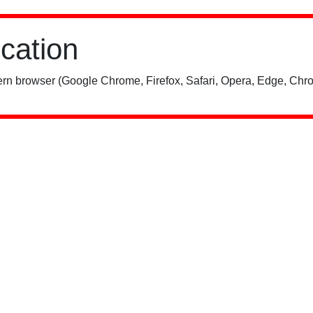
ication
rn browser (Google Chrome, Firefox, Safari, Opera, Edge, Chro