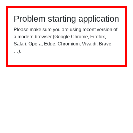
Problem starting application
Please make sure you are using recent version of
a modern browser (Google Chrome, Firefox,
Safari, Opera, Edge, Chromium, Vivaldi, Brave,
…).