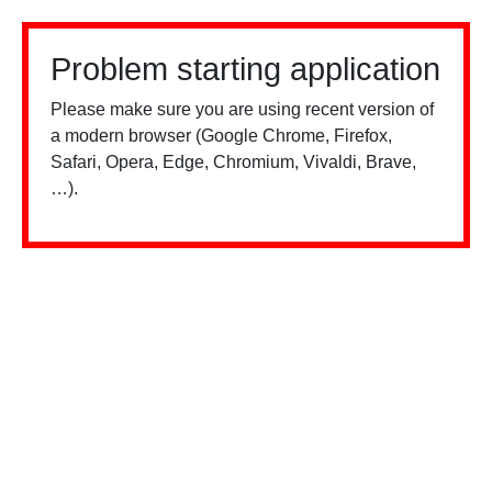
Problem starting application
Please make sure you are using recent version of
a modern browser (Google Chrome, Firefox,
Safari, Opera, Edge, Chromium, Vivaldi, Brave,
…).