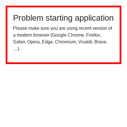
Problem starting application
Please make sure you are using recent version of
a modern browser (Google Chrome, Firefox,
Safari, Opera, Edge, Chromium, Vivaldi, Brave,
…).