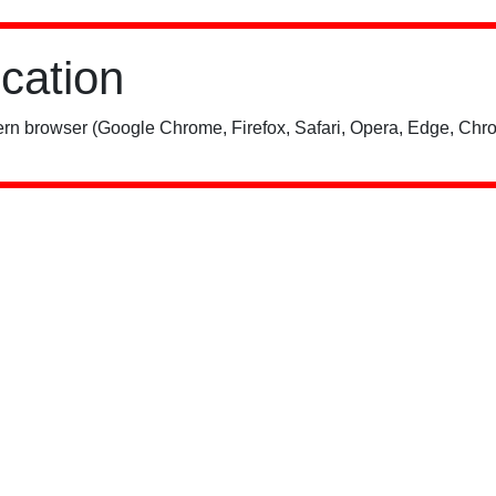
ication
rn browser (Google Chrome, Firefox, Safari, Opera, Edge, Chro