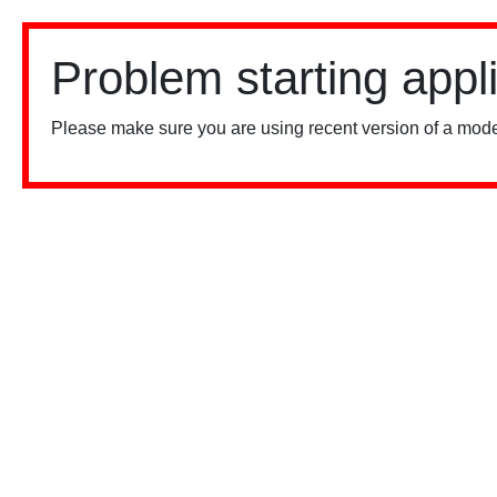
Problem starting appl
Please make sure you are using recent version of a mode