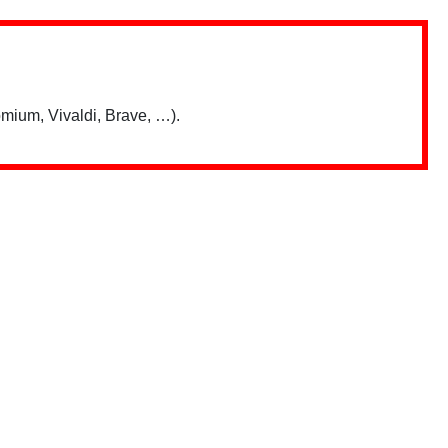
mium, Vivaldi, Brave, …).