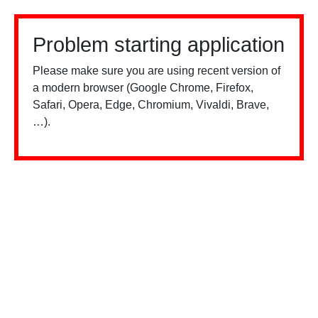
Problem starting application
Please make sure you are using recent version of
a modern browser (Google Chrome, Firefox,
Safari, Opera, Edge, Chromium, Vivaldi, Brave,
…).