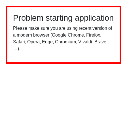
Problem starting application
Please make sure you are using recent version of
a modern browser (Google Chrome, Firefox,
Safari, Opera, Edge, Chromium, Vivaldi, Brave,
…).