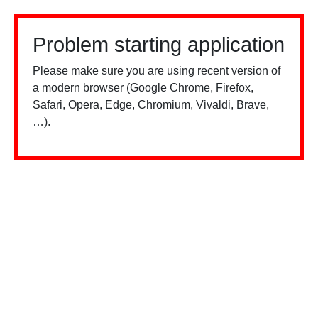
Problem starting application
Please make sure you are using recent version of
a modern browser (Google Chrome, Firefox,
Safari, Opera, Edge, Chromium, Vivaldi, Brave,
…).