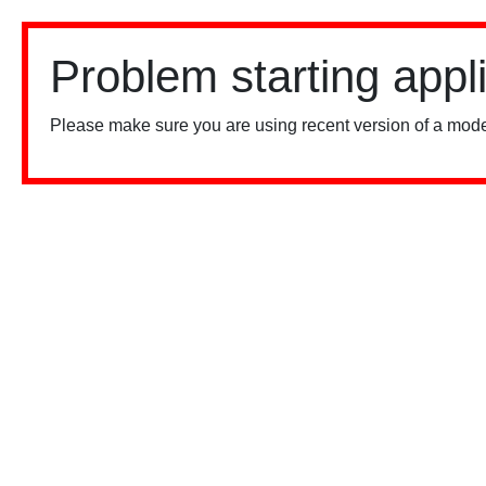
Problem starting appl
Please make sure you are using recent version of a mode