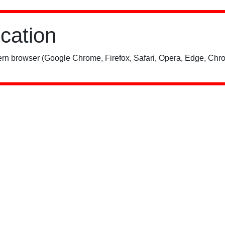
ication
rn browser (Google Chrome, Firefox, Safari, Opera, Edge, Chro