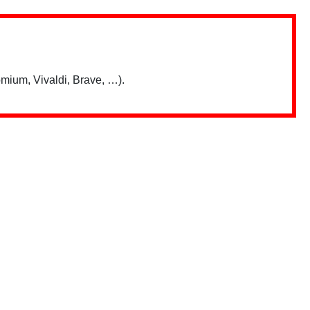
mium, Vivaldi, Brave, …).