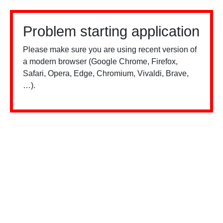
Problem starting application
Please make sure you are using recent version of
a modern browser (Google Chrome, Firefox,
Safari, Opera, Edge, Chromium, Vivaldi, Brave,
…).