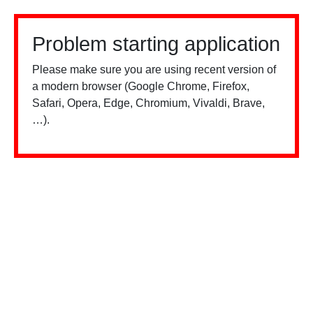
Problem starting application
Please make sure you are using recent version of
a modern browser (Google Chrome, Firefox,
Safari, Opera, Edge, Chromium, Vivaldi, Brave,
…).