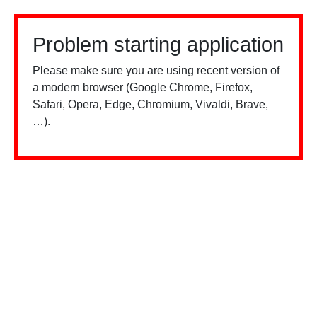
Problem starting application
Please make sure you are using recent version of
a modern browser (Google Chrome, Firefox,
Safari, Opera, Edge, Chromium, Vivaldi, Brave,
…).