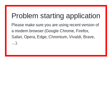
Problem starting application
Please make sure you are using recent version of
a modern browser (Google Chrome, Firefox,
Safari, Opera, Edge, Chromium, Vivaldi, Brave,
…).