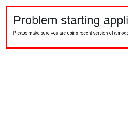
Problem starting appl
Please make sure you are using recent version of a mode