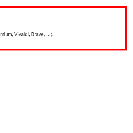
mium, Vivaldi, Brave, …).