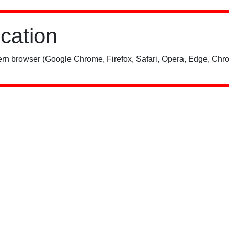
ication
rn browser (Google Chrome, Firefox, Safari, Opera, Edge, Chro