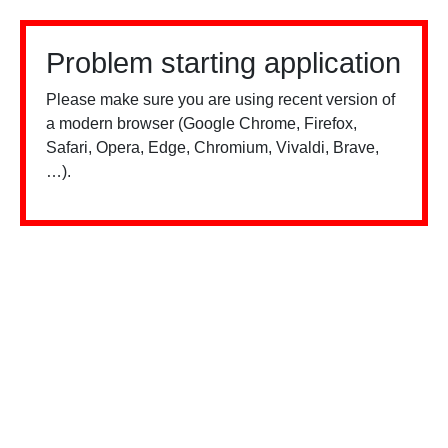
Problem starting application
Please make sure you are using recent version of
a modern browser (Google Chrome, Firefox,
Safari, Opera, Edge, Chromium, Vivaldi, Brave,
…).