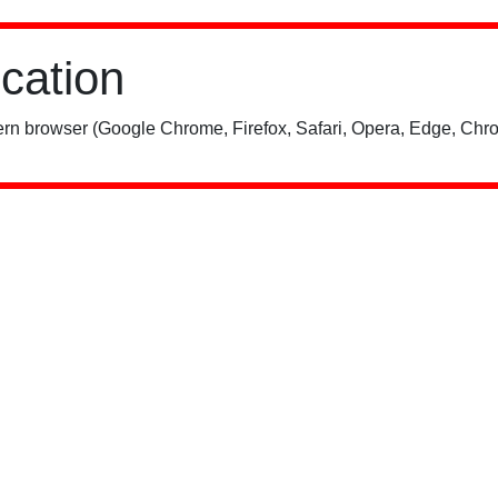
ication
rn browser (Google Chrome, Firefox, Safari, Opera, Edge, Chro