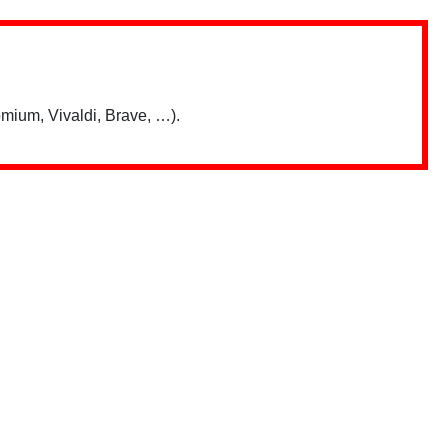
mium, Vivaldi, Brave, …).