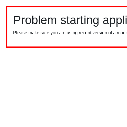
Problem starting appl
Please make sure you are using recent version of a mode