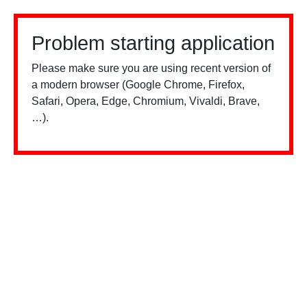
Problem starting application
Please make sure you are using recent version of
a modern browser (Google Chrome, Firefox,
Safari, Opera, Edge, Chromium, Vivaldi, Brave,
…).