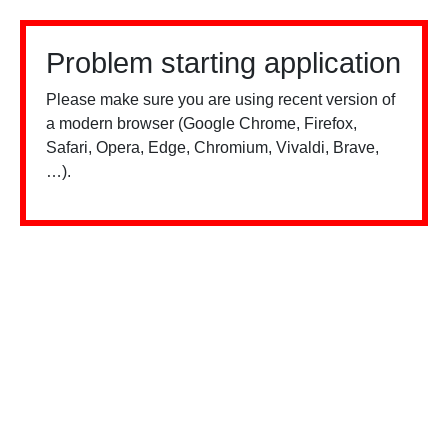
Problem starting application
Please make sure you are using recent version of
a modern browser (Google Chrome, Firefox,
Safari, Opera, Edge, Chromium, Vivaldi, Brave,
…).