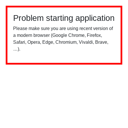
Problem starting application
Please make sure you are using recent version of
a modern browser (Google Chrome, Firefox,
Safari, Opera, Edge, Chromium, Vivaldi, Brave,
…).