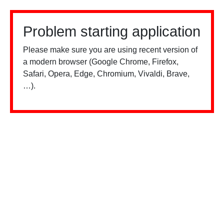
Problem starting application
Please make sure you are using recent version of
a modern browser (Google Chrome, Firefox,
Safari, Opera, Edge, Chromium, Vivaldi, Brave,
…).