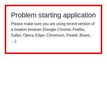
Problem starting application
Please make sure you are using recent version of
a modern browser (Google Chrome, Firefox,
Safari, Opera, Edge, Chromium, Vivaldi, Brave,
…).