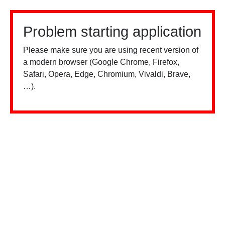
Problem starting application
Please make sure you are using recent version of
a modern browser (Google Chrome, Firefox,
Safari, Opera, Edge, Chromium, Vivaldi, Brave,
…).