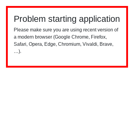
Problem starting application
Please make sure you are using recent version of
a modern browser (Google Chrome, Firefox,
Safari, Opera, Edge, Chromium, Vivaldi, Brave,
…).