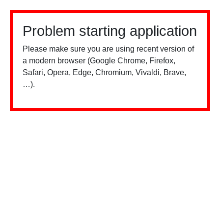
Problem starting application
Please make sure you are using recent version of
a modern browser (Google Chrome, Firefox,
Safari, Opera, Edge, Chromium, Vivaldi, Brave,
…).