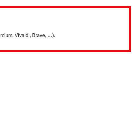
mium, Vivaldi, Brave, …).