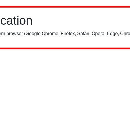
ication
rn browser (Google Chrome, Firefox, Safari, Opera, Edge, Chro