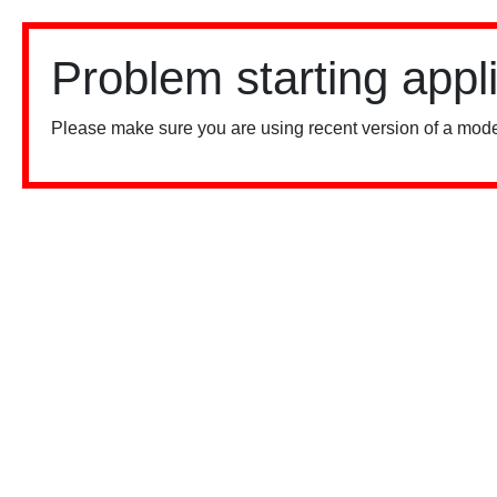
Problem starting appl
Please make sure you are using recent version of a mode