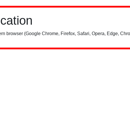
ication
rn browser (Google Chrome, Firefox, Safari, Opera, Edge, Chro