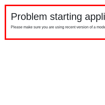
Problem starting appl
Please make sure you are using recent version of a mode