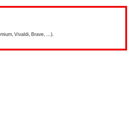
mium, Vivaldi, Brave, …).