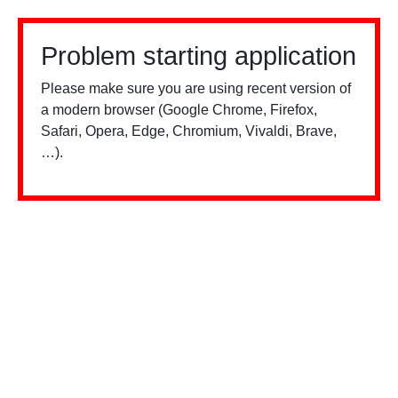
Problem starting application
Please make sure you are using recent version of
a modern browser (Google Chrome, Firefox,
Safari, Opera, Edge, Chromium, Vivaldi, Brave,
…).