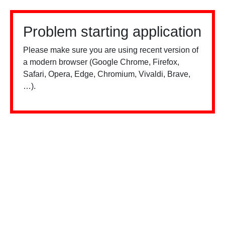
Problem starting application
Please make sure you are using recent version of
a modern browser (Google Chrome, Firefox,
Safari, Opera, Edge, Chromium, Vivaldi, Brave,
…).