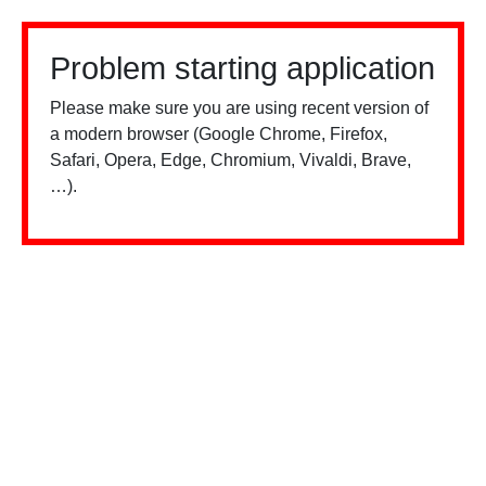
Problem starting application
Please make sure you are using recent version of
a modern browser (Google Chrome, Firefox,
Safari, Opera, Edge, Chromium, Vivaldi, Brave,
…).