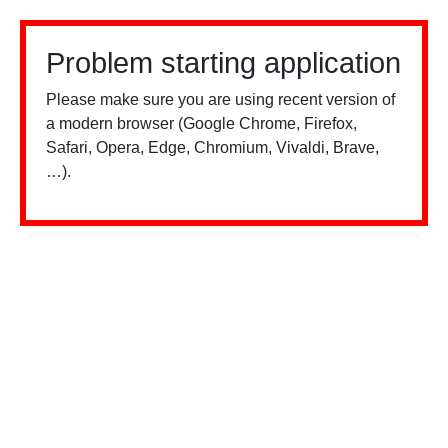
Problem starting application
Please make sure you are using recent version of
a modern browser (Google Chrome, Firefox,
Safari, Opera, Edge, Chromium, Vivaldi, Brave,
…).