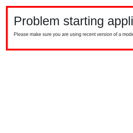
Problem starting appl
Please make sure you are using recent version of a mode