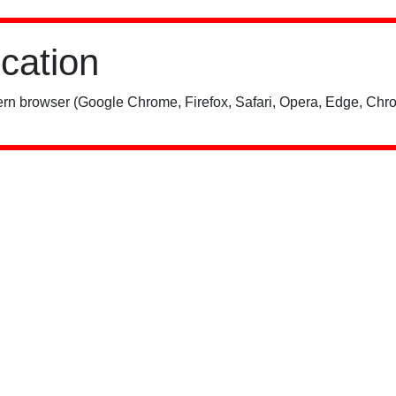
ication
rn browser (Google Chrome, Firefox, Safari, Opera, Edge, Chro