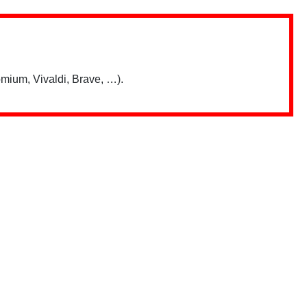
mium, Vivaldi, Brave, …).