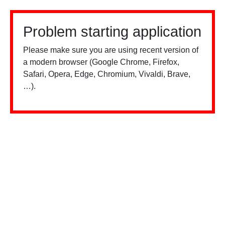
Problem starting application
Please make sure you are using recent version of
a modern browser (Google Chrome, Firefox,
Safari, Opera, Edge, Chromium, Vivaldi, Brave,
…).