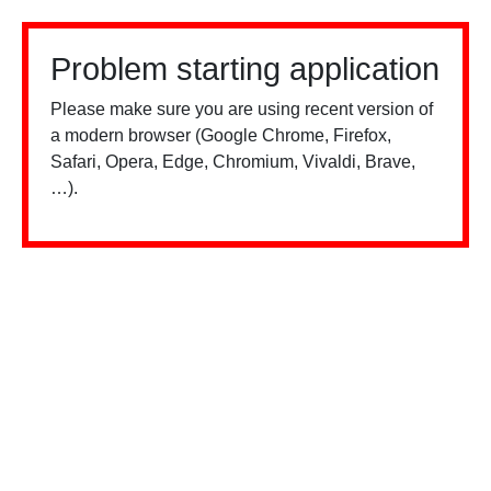
Problem starting application
Please make sure you are using recent version of
a modern browser (Google Chrome, Firefox,
Safari, Opera, Edge, Chromium, Vivaldi, Brave,
…).