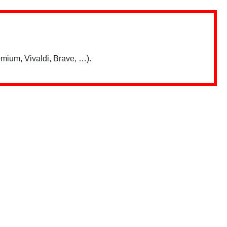
mium, Vivaldi, Brave, …).