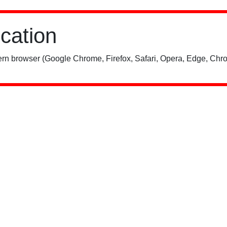
ication
rn browser (Google Chrome, Firefox, Safari, Opera, Edge, Chro