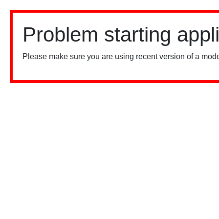
Problem starting appl
Please make sure you are using recent version of a mode