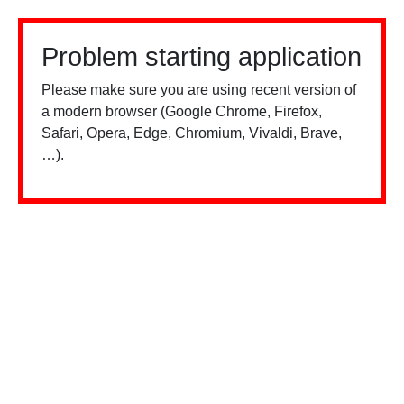
Problem starting application
Please make sure you are using recent version of
a modern browser (Google Chrome, Firefox,
Safari, Opera, Edge, Chromium, Vivaldi, Brave,
…).