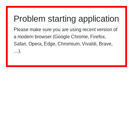
Problem starting application
Please make sure you are using recent version of
a modern browser (Google Chrome, Firefox,
Safari, Opera, Edge, Chromium, Vivaldi, Brave,
…).