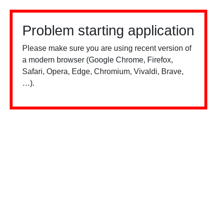
Problem starting application
Please make sure you are using recent version of
a modern browser (Google Chrome, Firefox,
Safari, Opera, Edge, Chromium, Vivaldi, Brave,
…).