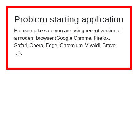
Problem starting application
Please make sure you are using recent version of
a modern browser (Google Chrome, Firefox,
Safari, Opera, Edge, Chromium, Vivaldi, Brave,
…).