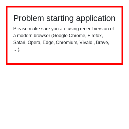
Problem starting application
Please make sure you are using recent version of
a modern browser (Google Chrome, Firefox,
Safari, Opera, Edge, Chromium, Vivaldi, Brave,
…).