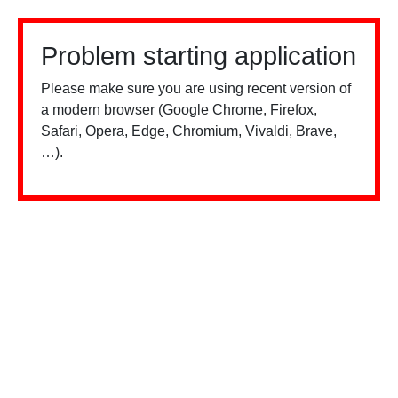
Problem starting application
Please make sure you are using recent version of
a modern browser (Google Chrome, Firefox,
Safari, Opera, Edge, Chromium, Vivaldi, Brave,
…).