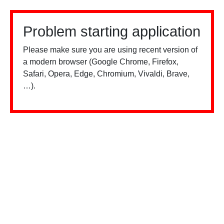
Problem starting application
Please make sure you are using recent version of
a modern browser (Google Chrome, Firefox,
Safari, Opera, Edge, Chromium, Vivaldi, Brave,
…).