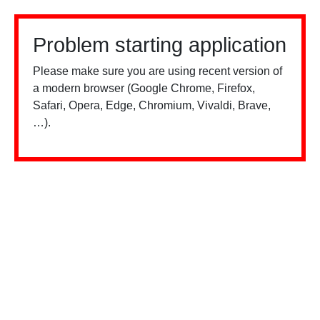
Problem starting application
Please make sure you are using recent version of
a modern browser (Google Chrome, Firefox,
Safari, Opera, Edge, Chromium, Vivaldi, Brave,
…).