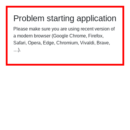
Problem starting application
Please make sure you are using recent version of
a modern browser (Google Chrome, Firefox,
Safari, Opera, Edge, Chromium, Vivaldi, Brave,
…).