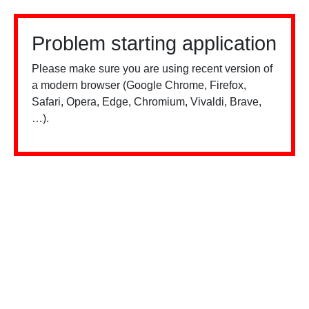
Problem starting application
Please make sure you are using recent version of
a modern browser (Google Chrome, Firefox,
Safari, Opera, Edge, Chromium, Vivaldi, Brave,
…).