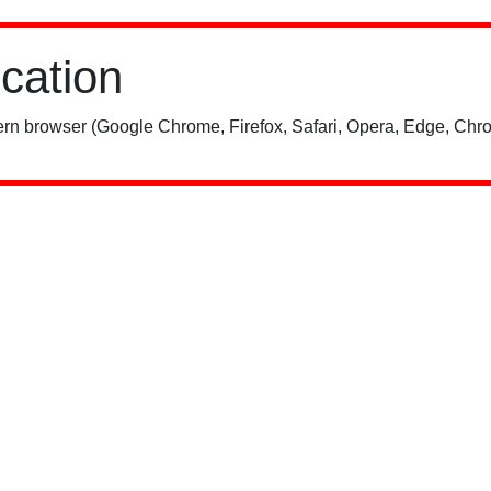
ication
rn browser (Google Chrome, Firefox, Safari, Opera, Edge, Chro