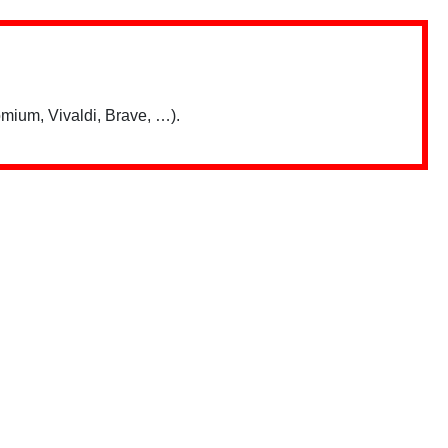
mium, Vivaldi, Brave, …).