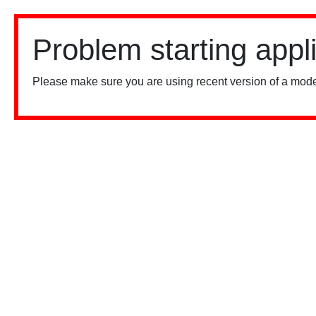
Problem starting appl
Please make sure you are using recent version of a mode