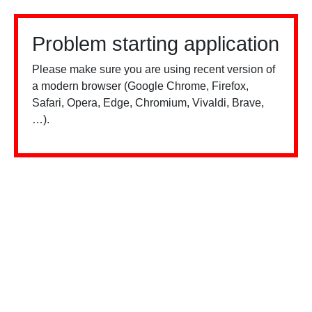
Problem starting application
Please make sure you are using recent version of
a modern browser (Google Chrome, Firefox,
Safari, Opera, Edge, Chromium, Vivaldi, Brave,
…).