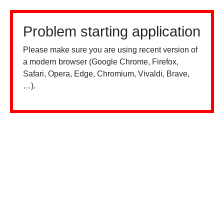
Problem starting application
Please make sure you are using recent version of
a modern browser (Google Chrome, Firefox,
Safari, Opera, Edge, Chromium, Vivaldi, Brave,
…).